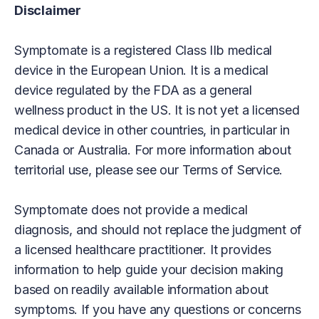
Disclaimer
Symptomate is a registered Class IIb medical
device in the European Union. It is a medical
device regulated by the FDA as a general
wellness product in the US. It is not yet a licensed
medical device in other countries, in particular in
Canada or Australia. For more information about
territorial use, please see our Terms of Service.
Symptomate does not provide a medical
diagnosis, and should not replace the judgment of
a licensed healthcare practitioner. It provides
information to help guide your decision making
based on readily available information about
symptoms. If you have any questions or concerns