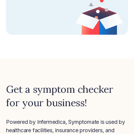
Get a symptom checker
for your business!
Powered by Infermedica, Symptomate is used by
healthcare facilities, insurance providers, and