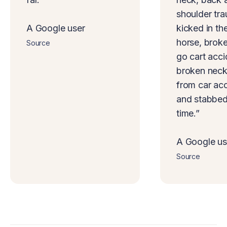
shoulder tr
A Google user
kicked in th
horse, brok
Source
go cart acci
broken neck
from car acc
and stabbed 
time.”
A Google us
Source