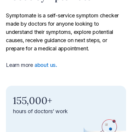
Symptomate is a self-service symptom checker
made by doctors for anyone looking to
understand their symptoms, explore potential
causes, receive guidance on next steps, or
prepare for a medical appointment.
Learn more
about us.
‍155,000+‍
hours of doctors’ work