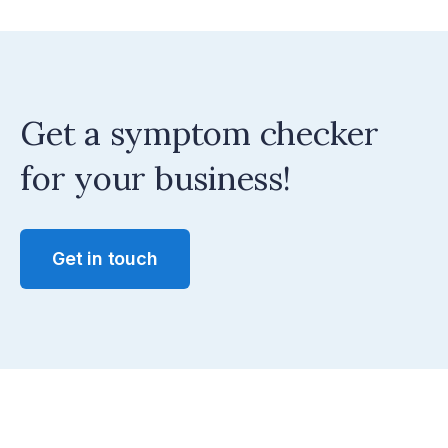
Get a symptom checker
for your business!
Get in touch