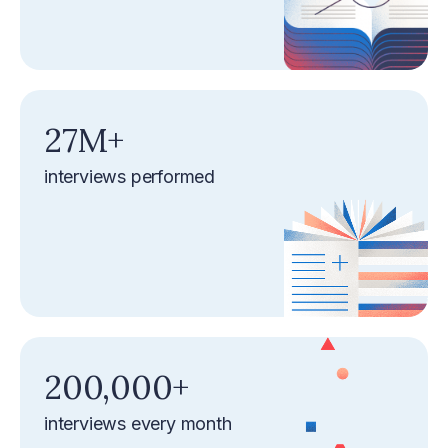
‍27M+‍
interviews performed
‍200,000+‍
interviews every month