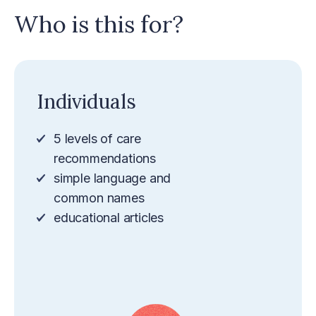
Who is this for?
Individuals
5 levels of care
recommendations
simple language and
common names
educational articles