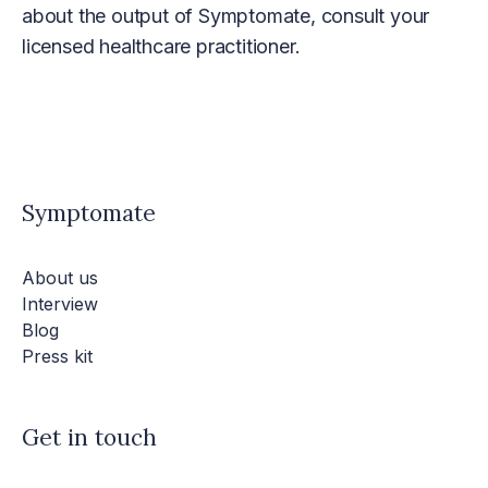
about the output of Symptomate, consult your
licensed healthcare practitioner.
Symptomate
About us
Interview
Blog
Press kit
Get in touch