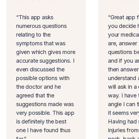
“This app asks
“Great app f
numerous questions
you decide 
relating to the
your medica
symptoms that was
are, answer 
given which gives more
questions b
accurate suggestions. I
and if you a
even discussed the
then answer
possible options with
understand 
the doctor and he
will ask in a
agreed that the
way. I have 
suggestions made was
angle I can 
very possible. This app
it seems ver
is definitely the best
Having had 
one I have found thus
injuries fro
far.”
neck, back 