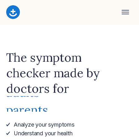
The symptom
checker made by
adults
doctors for
parents
women
men
seniors
you
Analyze your symptoms
Understand your health