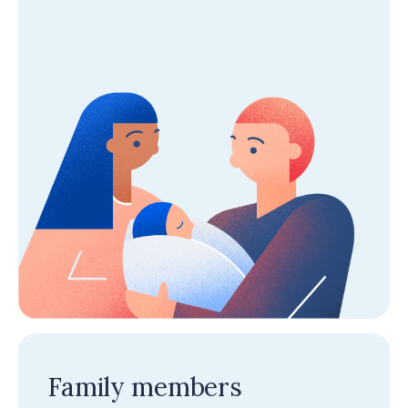
Family members