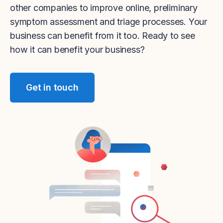
other companies to improve online, preliminary
symptom assessment and triage processes. Your
business can benefit from it too. Ready to see
how it can benefit your business?
Get in touch