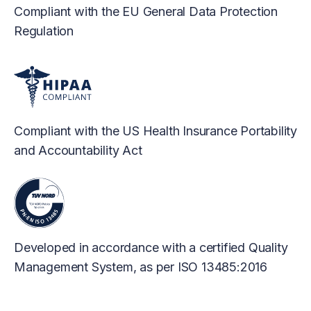
Compliant with the EU General Data Protection
Regulation
Compliant with the US Health Insurance Portability
and Accountability Act
Developed in accordance with a certified Quality
Management System, as per ISO 13485:2016