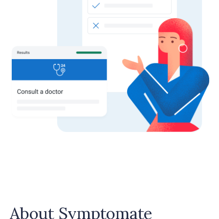
About Symptomate