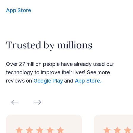
App Store
Trusted by millions
Over 27 million people have already used our
technology to improve their lives! See more
reviews on
Google Play
and
App Store.