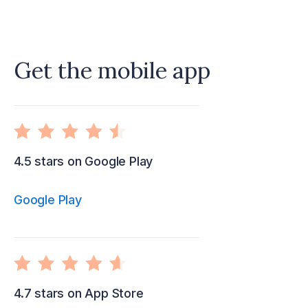
Get the mobile app
4.5 stars on Google Play
Google Play
4.7 stars on App Store