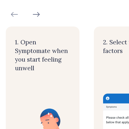
1. Open
2. Select
Symptomate when
factors
you start feeling
unwell