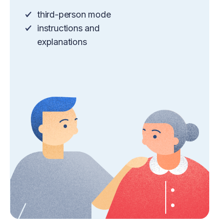
third-person mode
instructions and
explanations