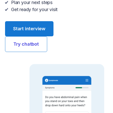
Plan your next steps
Get ready for your visit
Start interview
Try chatbot