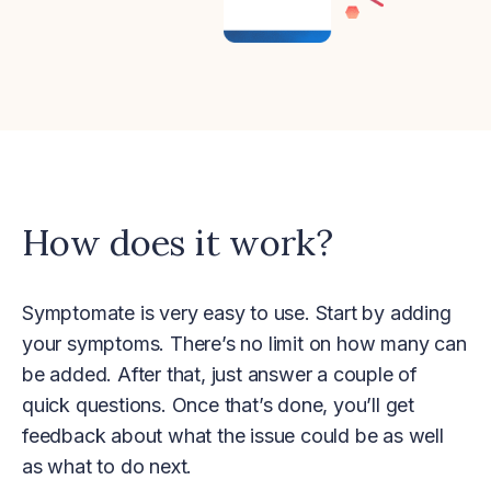
How does it work?
Symptomate is very easy to use. Start by adding
your symptoms. There’s no limit on how many can
be added. After that, just answer a couple of
quick questions. Once that’s done, you’ll get
feedback about what the issue could be as well
as what to do next.