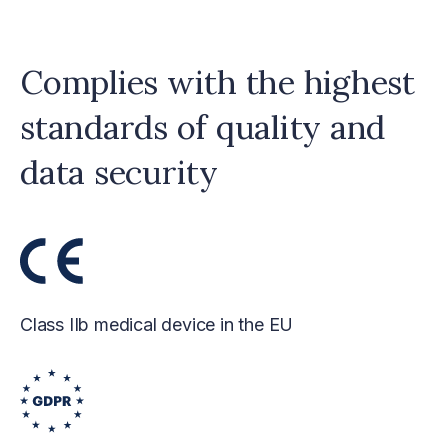
Complies with the highest
standards of quality and
data security
Class IIb medical device in the EU