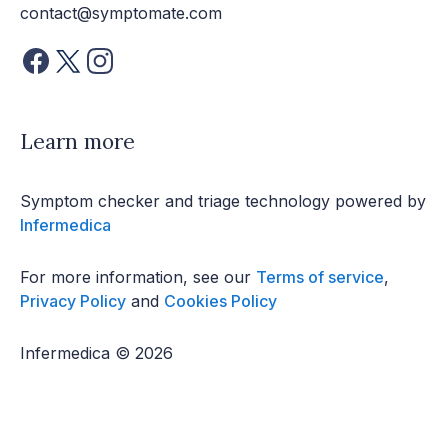
contact@symptomate.com
Learn more
Symptom checker and triage technology powered by
Infermedica
For more information, see our
Terms of service
,
Privacy Policy
and
Cookies Policy
Infermedica © 2026