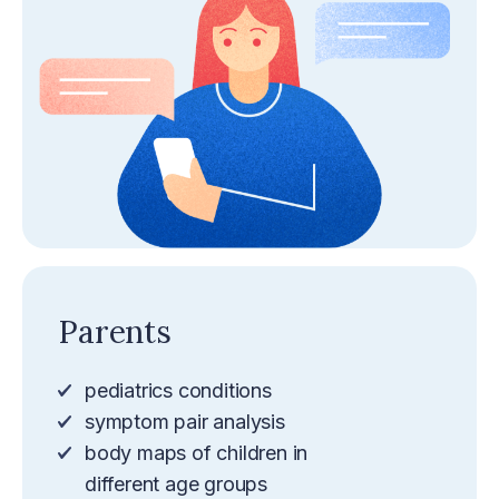
Parents
pediatrics conditions
symptom pair analysis
body maps of children in
different age groups