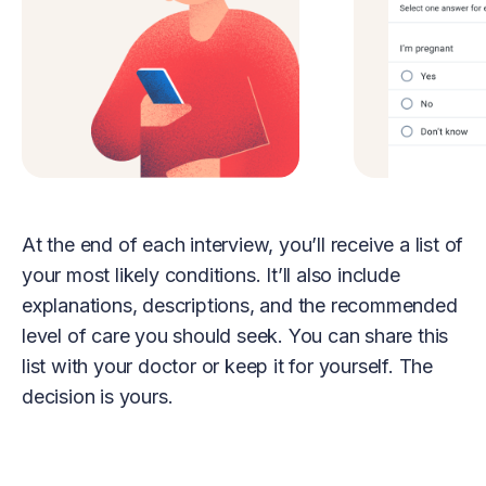
At the end of each interview, you’ll receive a list of
your most likely conditions. It’ll also include
explanations, descriptions, and the recommended
level of care you should seek. You can share this
list with your doctor or keep it for yourself. The
decision is yours.